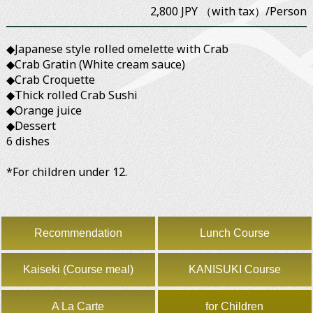
2,800 JPY （with tax）/Person
◆Japanese style rolled omelette with Crab
◆Crab Gratin (White cream sauce)
◆Crab Croquette
◆Thick rolled Crab Sushi
◆Orange juice
◆Dessert
6 dishes
*For children under 12.
Recommendation
Lunch Course
Kaiseki (Course meal)
KANISUKI Course
A La Carte
for Children