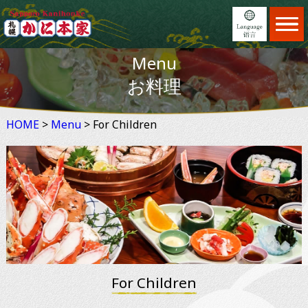
Home
ホーム
Menu
Menu
日本語
メニュー
お料理
Locations
English
店舗案内
HOME
>
Menu
Feature
> For Children
繁體中文
こだわり
Reservation
简体中文
予約
News
×
お知らせ
Information
ご利用案内
About us
会社案内
For Children