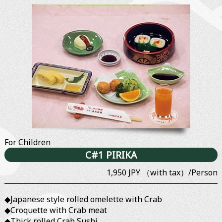
For Children
C#1 PIRIKA
1,950 JPY （with tax）/Person
◆Japanese style rolled omelette with Crab
◆Croquette with Crab meat
◆Thick rolled Crab Sushi