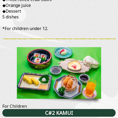
◆Orange juice
◆Dessert
5 dishes
*For children under 12.
For Children
C#2 KAMUI