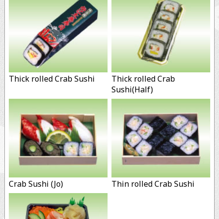
Thick rolled Crab Sushi
Thick rolled Crab
Sushi(Half)
Crab Sushi (Jo)
Thin rolled Crab Sushi