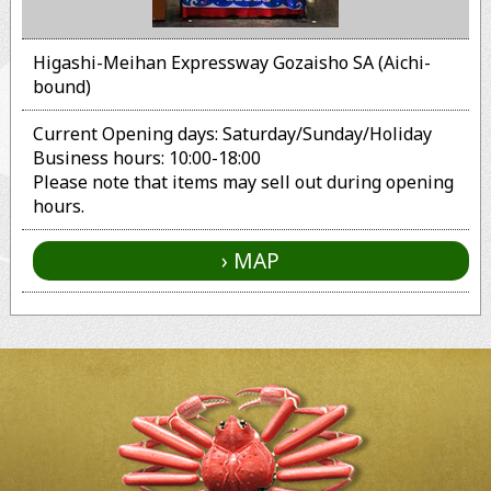
Higashi-Meihan Expressway Gozaisho SA (Aichi-
bound)
Current Opening days: Saturday/Sunday/Holiday
Business hours: 10:00-18:00
Please note that items may sell out during opening
hours.
MAP