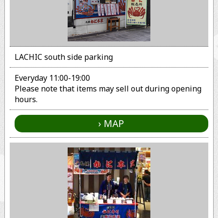
LACHIC south side parking
Everyday 11:00-19:00
Please note that items may sell out during opening
hours.
MAP