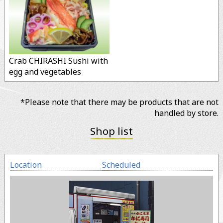
Crab CHIRASHI Sushi with
egg and vegetables
*Please note that there may be products that are not
handled by store.
Shop list
Location
Scheduled