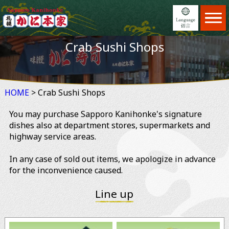
Home
ホーム
Crab Sushi Shops
Menu
日本語
メニュー
Locations
English
店舗案内
HOME
> Crab Sushi Shops
Feature
繁體中文
こだわり
You may purchase Sapporo Kanihonke's signature
Reservation
简体中文
予約
dishes also at department stores, supermarkets and
highway service areas.
News
×
お知らせ
In any case of sold out items, we apologize in advance
Information
ご利用案内
for the inconvenience caused.
About us
会社案内
Line up