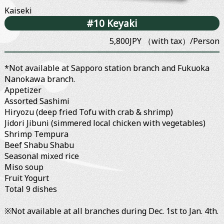
Kaiseki
#10 Keyaki
5,800JPY （with tax）/Person
*Not available at Sapporo station branch and Fukuoka
Nanokawa branch.
Appetizer
Assorted Sashimi
Hiryozu (deep fried Tofu with crab & shrimp)
Jidori Jibuni (simmered local chicken with vegetables)
Shrimp Tempura
Beef Shabu Shabu
Seasonal mixed rice
Miso soup
Fruit Yogurt
Total 9 dishes
※Not available at all branches during Dec. 1st to Jan. 4th.