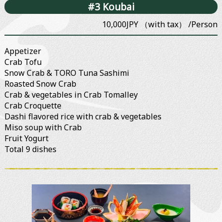
#3 Koubai
10,000JPY （with tax） /Person
Appetizer
Crab Tofu
Snow Crab & TORO Tuna Sashimi
Roasted Snow Crab
Crab & vegetables in Crab Tomalley
Crab Croquette
Dashi flavored rice with crab & vegetables
Miso soup with Crab
Fruit Yogurt
Total 9 dishes