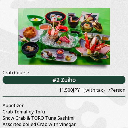
Crab Course
#2 Zuiho
11,500JPY （with tax） /Person
Appetizer
Crab Tomalley Tofu
Snow Crab & TORO Tuna Sashimi
Assorted boiled Crab with vinegar