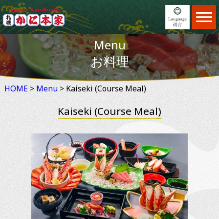
Home
ホーム
Menu
Menu
日本語
メニュー
お料理
Locations
English
店舗案内
HOME
>
Menu
Feature
> Kaiseki (Course Meal)
繁體中文
こだわり
Kaiseki (Course Meal)
Reservation
简体中文
予約
News
×
お知らせ
Information
ご利用案内
About us
会社案内