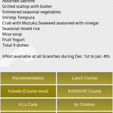
Assorted Sashimi
Grilled scallop with butter
Simmered seasonal vegetables
Shrimp Tempura
Crab with Mozuku Seaweed seasoned with vinegar
Seasonal mixed rice
Miso soup
Fruit Yogurt
Total 9 dishes
※Not available at all branches during Dec. 1st to Jan. 4th.
Recommendation
Lunch Course
Kaiseki (Course meal)
KANISUKI Course
A La Carte
for Children