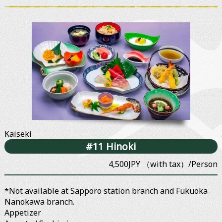
Kaiseki
#11 Hinoki
4,500JPY （with tax）/Person
*Not available at Sapporo station branch and Fukuoka
Nanokawa branch.
Appetizer