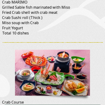
Crab MARIMO
Grilled Sable fish marinated with Miso
Fried Crab shell with crab meat
Crab Sushi roll (Thick )
Miso soup with Crab
Fruit Yogurt
Total 10 dishes
Crab Course