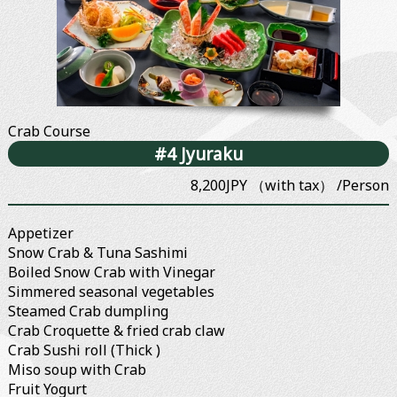
Crab Course
#4 Jyuraku
8,200JPY （with tax） /Person
Appetizer
Snow Crab & Tuna Sashimi
Boiled Snow Crab with Vinegar
Simmered seasonal vegetables
Steamed Crab dumpling
Crab Croquette & fried crab claw
Crab Sushi roll (Thick )
Miso soup with Crab
Fruit Yogurt