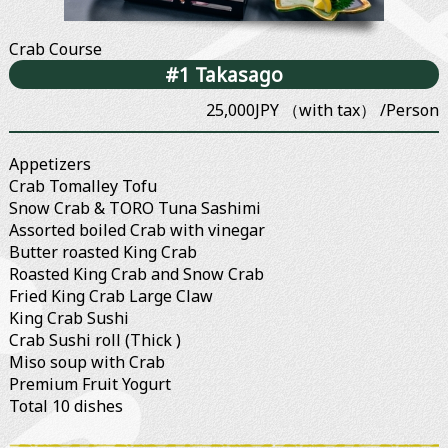
Crab Course
#1 Takasago
25,000JPY （with tax） /Person
Appetizers
Crab Tomalley Tofu
Snow Crab & TORO Tuna Sashimi
Assorted boiled Crab with vinegar
Butter roasted King Crab
Roasted King Crab and Snow Crab
Fried King Crab Large Claw
King Crab Sushi
Crab Sushi roll (Thick )
Miso soup with Crab
Premium Fruit Yogurt
Total 10 dishes