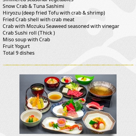
Snow Crab & Tuna Sashimi
Hiryozu (deep fried Tofu with crab & shrimp)
Fried Crab shell with crab meat
Crab with Mozuku Seaweed seasoned with vinegar
Crab Sushi roll (Thick )
Miso soup with Crab
Fruit Yogurt
Total 9 dishes