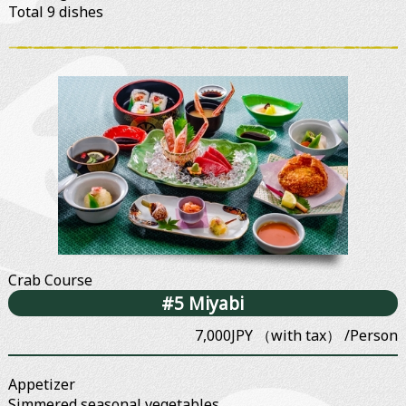
Total 9 dishes
Crab Course
#5 Miyabi
7,000JPY （with tax） /Person
Appetizer
Simmered seasonal vegetables