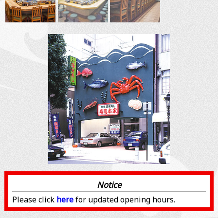
Notice
Please click
here
for updated opening hours.