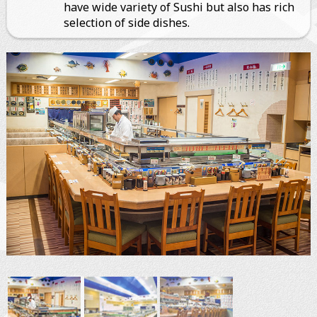
have wide variety of Sushi but also has rich
selection of side dishes.