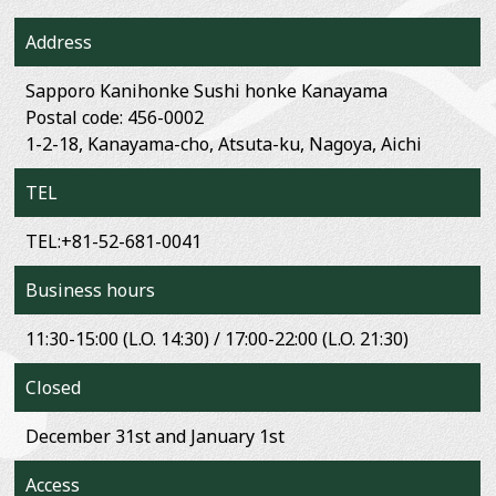
Address
Sapporo Kanihonke Sushi honke Kanayama
Postal code: 456-0002
1-2-18, Kanayama-cho, Atsuta-ku, Nagoya, Aichi
TEL
TEL:+81-52-681-0041
Business hours
11:30-15:00 (L.O. 14:30) / 17:00-22:00 (L.O. 21:30)
Closed
December 31st and January 1st
Access