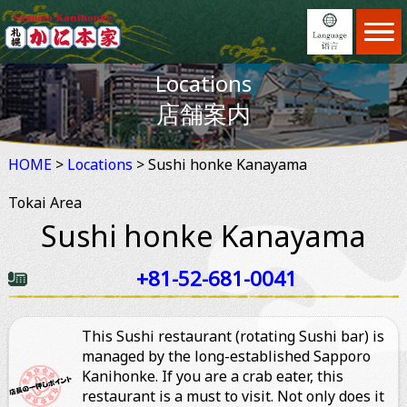
Home
ホーム
Locations
Menu
日本語
メニュー
店舗案内
Locations
English
店舗案内
HOME
>
Locations
Feature
> Sushi honke Kanayama
繁體中文
こだわり
Tokai Area
Reservation
简体中文
予約
Sushi honke Kanayama
News
×
お知らせ
+81-52-681-0041
Information
ご利用案内
About us
This Sushi restaurant (rotating Sushi bar) is
会社案内
managed by the long-established Sapporo
Kanihonke. If you are a crab eater, this
restaurant is a must to visit. Not only does it