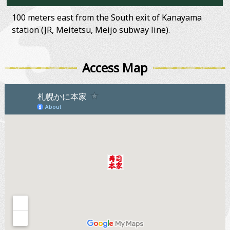
100 meters east from the South exit of Kanayama
station (JR, Meitetsu, Meijo subway line).
Access Map