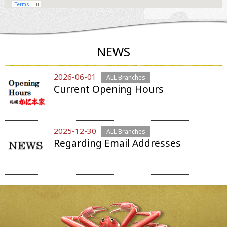
NEWS
2026-06-01
ALL Branches
Current Opening Hours
2025-12-30
ALL Branches
Regarding Email Addresses