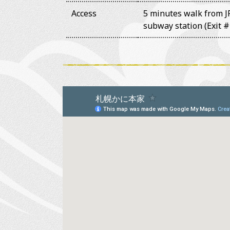
Access
5 minutes walk from JR
subway station (Exit #