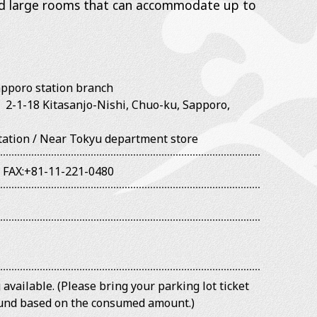
nd large rooms that can accommodate up to
pporo station branch
3
2-1-18 Kitasanjo-Nishi, Chuo-ku, Sapporo,
Station / Near Tokyu department store
/
FAX:+81-11-221-0480
available. (Please bring your parking lot ticket
efund based on the consumed amount.)