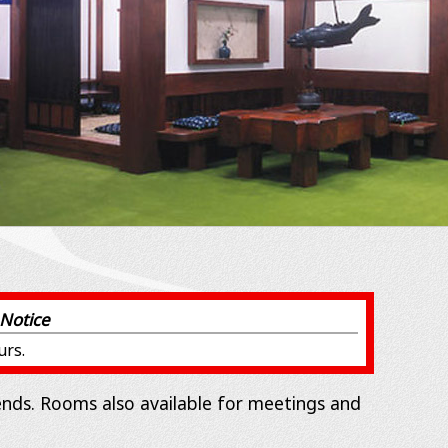
Notice
urs.
iends. Rooms also available for meetings and