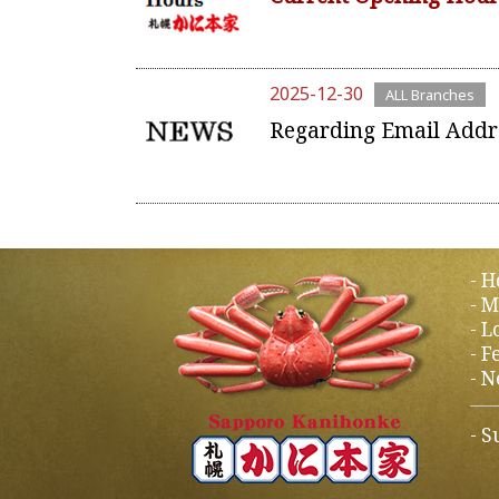
2025-12-30
ALL Branches
Regarding Email Addr
H
M
L
F
N
S