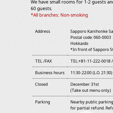
We have small rooms for 1-2 guests a
60 guests.
*All branches: Non-smoking
Address
Sapporo Kanihonke Sa
Postal code: 060-000
Hokkaido
*In front of Sapporo 
TEL /FAX
TEL:+81-11-222-0018 
Business hours
11:30-22:00 (L.O. 21:30)
Closed
December 31st
(Take out menu only.)
Parking
Nearby public parking 
for partial refund. R