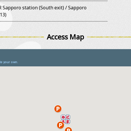
 Sapporo station (South exit) / Sapporo
13)
Access Map