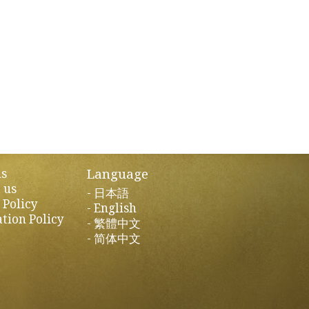
Language
us
 us
日本語
 Policy
English
tion Policy
繁體中文
简体中文