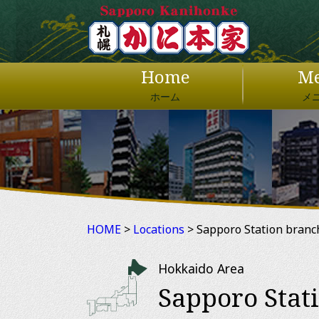
Home
M
ホーム
メ
HOME
>
Locations
> Sapporo Station branc
Hokkaido Area
Sapporo Stat