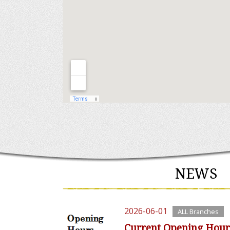
NEWS
2026-06-01
ALL Branches
Current Opening Hour