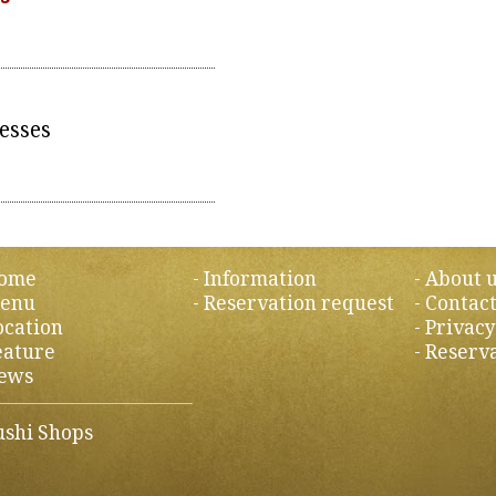
esses
ome
Information
About 
enu
Reservation request
Contact
ocation
Privacy
eature
Reserva
ews
ushi Shops