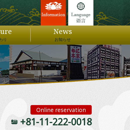
ture
News
わり
お知らせ
Online reservation
+81-11-222-0018