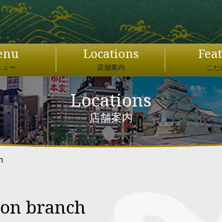
日本語
English
enu
Locations
Fea
繁體中文
ニュー
店舗案内
こだ
简体中文
Locations
JAPAN DOMESTIC USER ONLY
×
店舗案内
ぐるなびオンライン予約
ウエイウエェェイ！！
h
ion branch