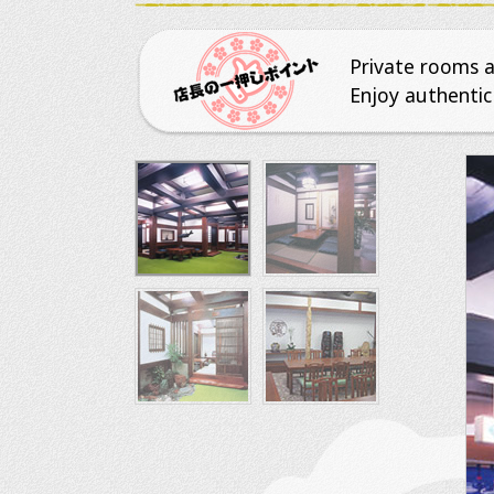
Private rooms av
Enjoy authentic