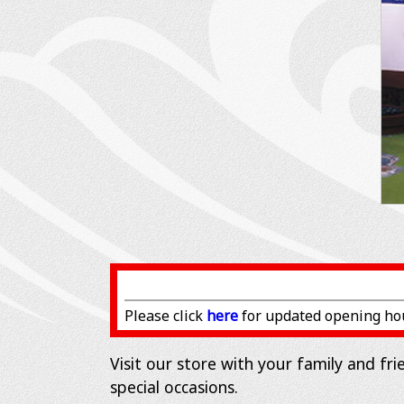
Please click
here
for updated opening ho
Visit our store with your family and fr
special occasions.