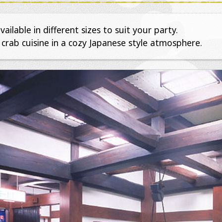
ailable in different sizes to suit your party.
 crab cuisine in a cozy Japanese style atmosphere.